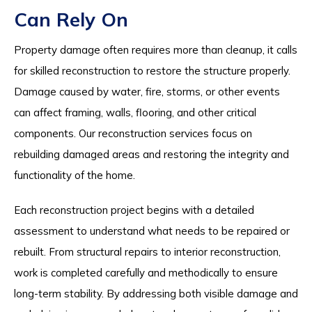
Can Rely On
Property damage often requires more than cleanup, it calls
for skilled reconstruction to restore the structure properly.
Damage caused by water, fire, storms, or other events
can affect framing, walls, flooring, and other critical
components. Our reconstruction services focus on
rebuilding damaged areas and restoring the integrity and
functionality of the home.
Each reconstruction project begins with a detailed
assessment to understand what needs to be repaired or
rebuilt. From structural repairs to interior reconstruction,
work is completed carefully and methodically to ensure
long-term stability. By addressing both visible damage and