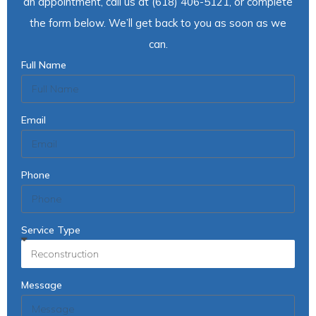
an appointment, call us at (618) 406-5121, or complete
the form below. We’ll get back to you as soon as we
can.
Full Name
Email
Phone
Service Type
Message