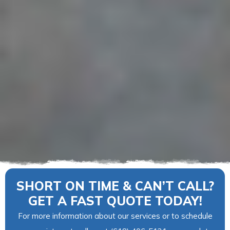
SHORT ON TIME & CAN’T CALL?
GET A FAST QUOTE TODAY!
For more information about our services or to schedule