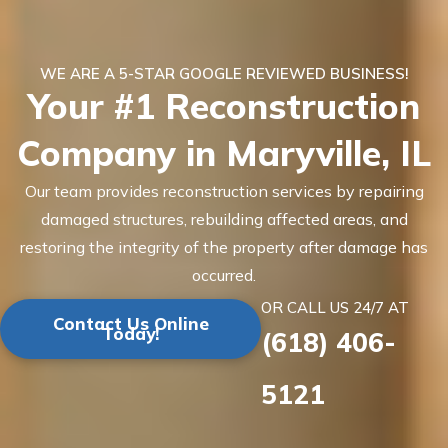
WE ARE A 5-STAR GOOGLE REVIEWED BUSINESS!
Your #1 Reconstruction
Company in Maryville, IL
Our team provides reconstruction services by repairing
damaged structures, rebuilding affected areas, and
restoring the integrity of the property after damage has
occurred.
OR CALL US 24/7 AT
Contact Us Online
Today!
(618) 406-
5121