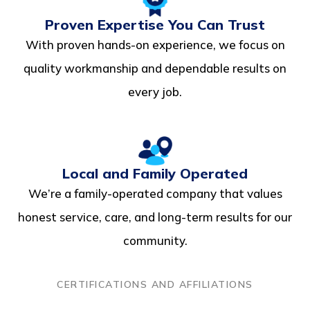
Proven Expertise You Can Trust
With proven hands-on experience, we focus on
quality workmanship and dependable results on
every job.
Local and Family Operated
We’re a family-operated company that values
honest service, care, and long-term results for our
community.
CERTIFICATIONS AND AFFILIATIONS