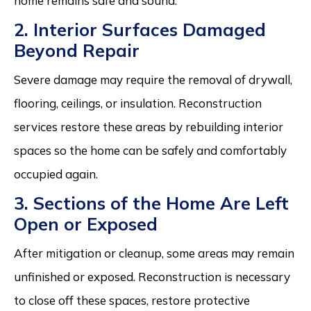
home remains safe and sound.
2. Interior Surfaces Damaged
Beyond Repair
Severe damage may require the removal of drywall,
flooring, ceilings, or insulation. Reconstruction
services restore these areas by rebuilding interior
spaces so the home can be safely and comfortably
occupied again.
3. Sections of the Home Are Left
Open or Exposed
After mitigation or cleanup, some areas may remain
unfinished or exposed. Reconstruction is necessary
to close off these spaces, restore protective