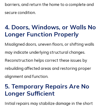
barriers, and return the home to a complete and
secure condition.
4. Doors, Windows, or Walls No
Longer Function Properly
Misaligned doors, uneven floors, or shifting walls
may indicate underlying structural changes.
Reconstruction helps correct these issues by
rebuilding affected areas and restoring proper
alignment and function.
5. Temporary Repairs Are No
Longer Sufficient
Initial repairs may stabilize damage in the short