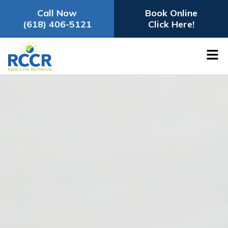
Call Now
Book Online
(618) 406-5121
Click Here!