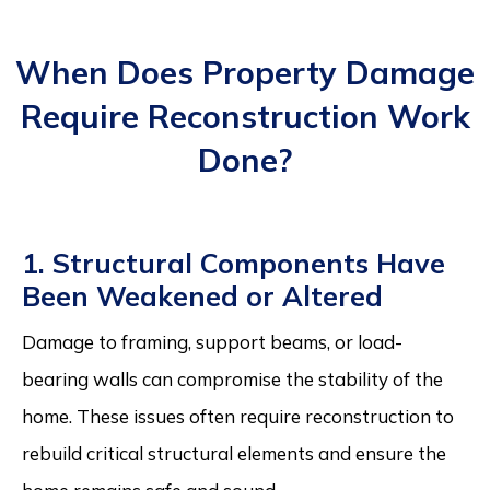
When Does Property Damage
Require Reconstruction Work
Done?
1. Structural Components Have
Been Weakened or Altered
Damage to framing, support beams, or load-
bearing walls can compromise the stability of the
home. These issues often require reconstruction to
rebuild critical structural elements and ensure the