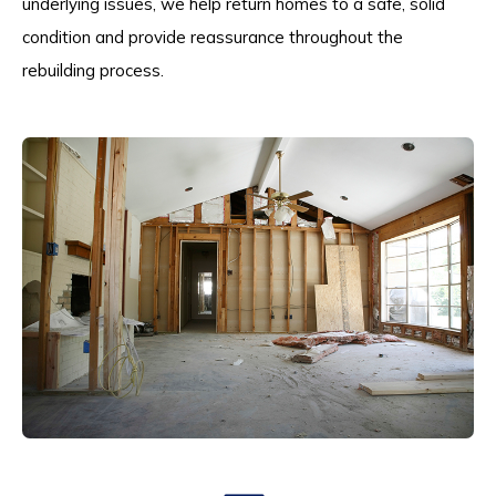
underlying issues, we help return homes to a safe, solid
condition and provide reassurance throughout the
rebuilding process.