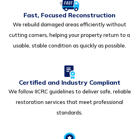
Fast, Focused Reconstruction
We rebuild damaged areas efficiently without
cutting corners, helping your property return to a
usable, stable condition as quickly as possible.
Certified and Industry Compliant
We follow IICRC guidelines to deliver safe, reliable
restoration services that meet professional
standards.