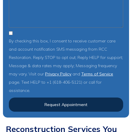
By checking this box, I consent to receive customer care
and account notification SMS messaging from RCC
Restoration. Reply STOP to opt out; Reply HELP for support;
Message & data rates may apply; Messaging frequency
may vary. Visit our
Privacy Policy
and
Terms of Service
page. Text HELP to +1 (618-406-5121) or call for
assistance.
Request Appointment
Reconstruction Services You